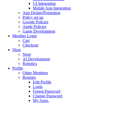
UI Integration
Mobile App Integration
App Design/Promotion
Policy set up
Google Policies
Apple Policies
Game Development
Member Login
Cart
Checkout
Shop
Store
AI Development
Robotics
Profile
Other Members
Register
Edit Profile
Login
Forgot Password
Change Password
My Apps.