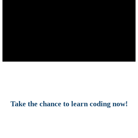
Take the chance to learn coding now!