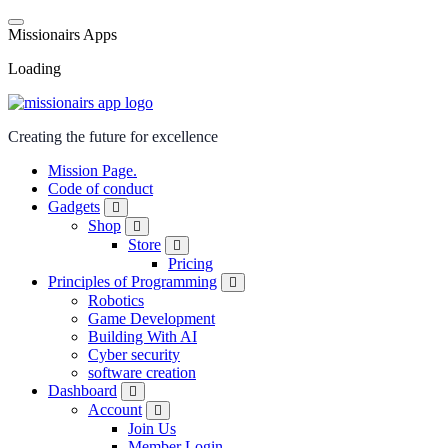
M
i
s
s
i
o
n
a
i
r
s
A
p
p
s
Loading
Creating the future for excellence
Mission Page.
Code of conduct
Gadgets
Shop
Store
Pricing
Principles of Programming
Robotics
Game Development
Building With AI
Cyber security
software creation
Dashboard
Account
Join Us
Member Login