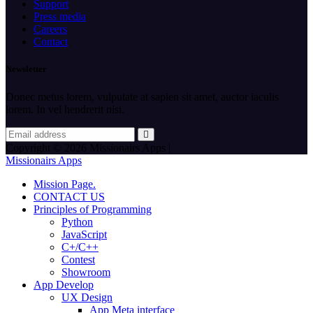
Support
Press media
Careers
Contact
Newsletter
Donec metus lorem, vulputate at sapien sit amet, auctor iaculis
lorem. In vel hendrerit nisi.
Copyright © 2026 Missionairs Apps |
Missionairs Apps
Mission Page.
CONTACT US
Principles of Programming
Python
JavaScript
C+/C++
Contest
Showroom
App Develop
UX Design
App Meta interface