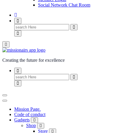
Social Network Chat Room
Creating the future for excellence
Mission Page.
Code of conduct
Gadgets
Shop
Store