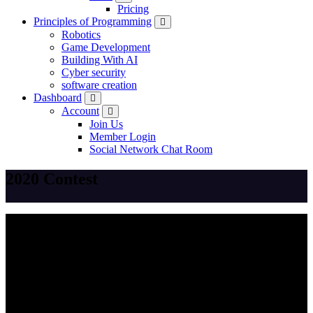
Pricing
Principles of Programming
Robotics
Game Development
Building With AI
Cyber security
software creation
Dashboard
Account
Join Us
Member Login
Social Network Chat Room
2020 Contest