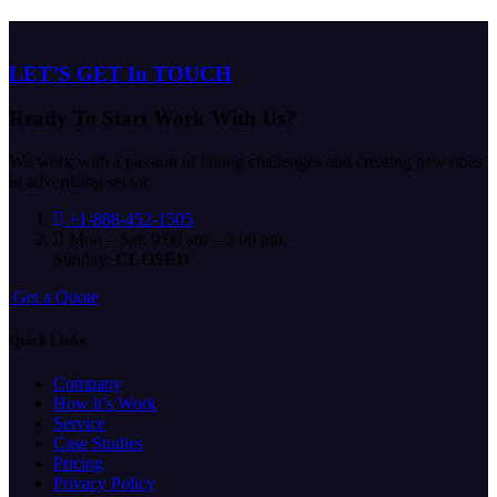
LET’S GET In TOUCH
Ready To Start
Work With Us?
We work with a passion of taking challenges and creating new ones
in advertising sector.
+1-888-452-1505
Mon – Sat: 9:00 am – 5:00 pm,
Sunday:
CLOSED
G
e
t
a
Q
u
o
t
e
Quick Links
Company
How it’s Work
Service
Case Studies
Pricing
Privacy Policy