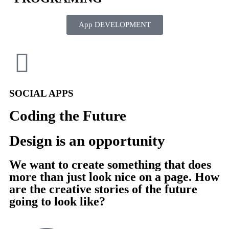
App DEVELOPMENT
SOCIAL APPS
Coding the Future
Design is an opportunity
We want to create something that does
more than just look nice on a page. How
are the creative stories of the future
going to look like?