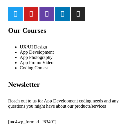
Our Courses
UX/UI Design
App Development
App Photography
App Promo Video
Coding Contest
Newsletter
Reach out to us for App Development coding needs and any
questions you might have about our products/services
[mc4wp_form id=”6349″]