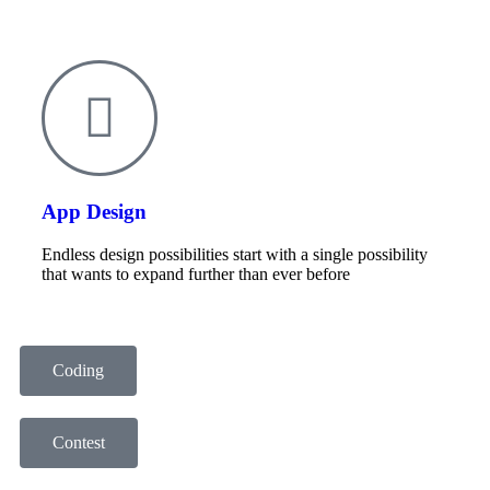
App Design
Endless design possibilities start with a single possibility
that wants to expand further than ever before
Coding
Contest