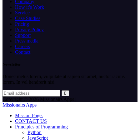
Company
How it’s Work
Service
Case Studies
Pricing
Privacy Policy
Support
Press media
Careers
Contact
Newsletter
Donec metus lorem, vulputate at sapien sit amet, auctor iaculis
lorem. In vel hendrerit nisi.
Copyright © 2026 Missionairs Apps |
Missionairs Apps
Mission Page.
CONTACT US
Principles of Programming
Python
JavaScript