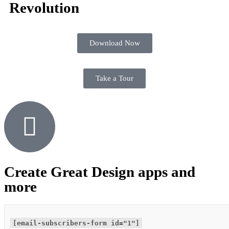
Revolution
Download Now
Take a Tour
Create Great Design apps and
more
[email-subscribers-form id="1"]