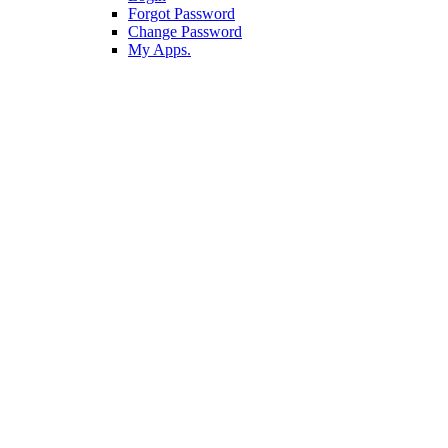
Forgot Password
Change Password
My Apps.