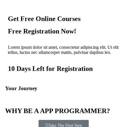
Get Free Online Courses
Free Registration Now!
Lorem ipsum dolor sit amet, consectetur adipiscing elit. Ut elit
tellus, luctus nec ullamcorper mattis, pulvinar dapibus leo.
10 Days Left for Registration
Your Journey
WHY BE A APP PROGRAMMER?
Take The First Step