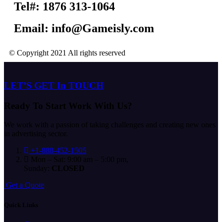
Tel#: 1876 313-1064
Email: info@Gameisly.com
© Copyright 2021 All rights reserved
LET’S GET In TOUCH
Ready To Start
Work With Us?
We work with a passion of taking challenges and creating new ones
in advertising sector.
+1-888-452-1505
Mon – Sat: 9:00 am – 5:00 pm,
Sunday:
CLOSED
G
e
t
a
Q
u
o
t
e
Quick Links