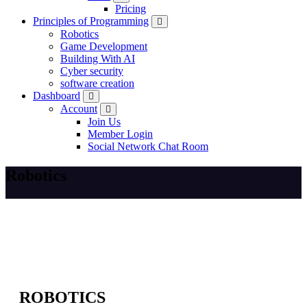
Pricing
Principles of Programming
Robotics
Game Development
Building With AI
Cyber security
software creation
Dashboard
Account
Join Us
Member Login
Social Network Chat Room
Robotics
ROBOTICS