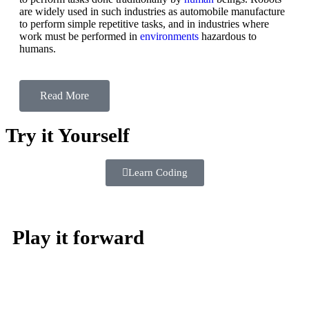
are widely used in such industries as automobile manufacture
to perform simple repetitive tasks, and in industries where
work must be performed in
environments
hazardous to
humans.
Read More
Try it Yourself
Learn Coding
Play it forward