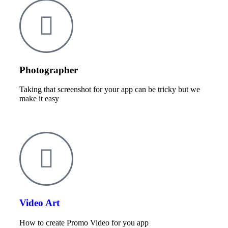
Photographer
Taking that screenshot for your app can be tricky but we
make it easy
Video Art
How to create Promo Video for you app