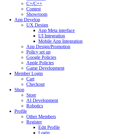
C+/C++
Contest
Showroom
App Develop
UX Design
App Meta interface
UI Integration
Mobile App Integration
App Design/Promotion
Policy set up
Google Policies
Apple Policies
Game Development
Member Login
Cart
Checkout
Shop
Store
AI Development
Robotics
Profile
Other Members
Register
Edit Profile
Login