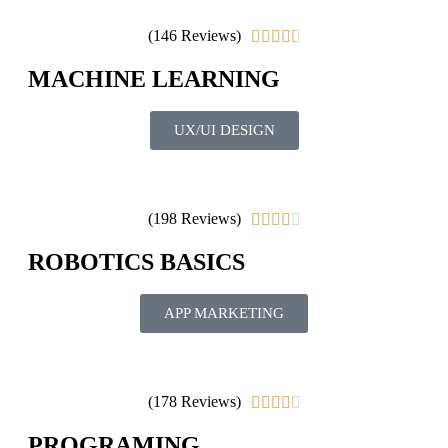
(146 Reviews)





MACHINE LEARNING
UX/UI DESIGN
(198 Reviews)





ROBOTICS BASICS
APP MARKETING
(178 Reviews)





PROGRAMING