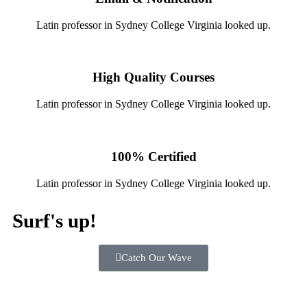
Latin professor in Sydney College Virginia looked up.
High Quality Courses
Latin professor in Sydney College Virginia looked up.
100% Certified
Latin professor in Sydney College Virginia looked up.
Surf's up!
Catch Our Wave