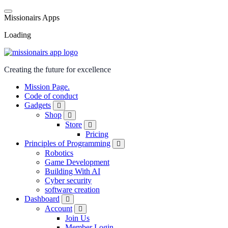
M
i
s
s
i
o
n
a
i
r
s
A
p
p
s
Loading
Creating the future for excellence
Mission Page.
Code of conduct
Gadgets
Shop
Store
Pricing
Principles of Programming
Robotics
Game Development
Building With AI
Cyber security
software creation
Dashboard
Account
Join Us
Member Login