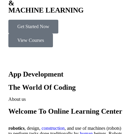
&
MACHINE LEARNING
Get Started Now
View Courses
App Development
The World Of Coding
About us
Welcome To Online Learning Center
robotics
, design,
construction
, and use of machines (robots)
to perform tasks done traditionally by
human
beings. Robots