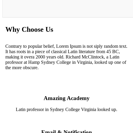
Why Choose Us
Contrary to popular belief, Lorem Ipsum is not siply random text.
It has roots in a piece of classical Latin literature from 45 BC,
making it overa 2000 years old. Richard McClintock, a Latin
professor at Hamp Sydney College in Virginia, looked up one of
the more obscure.
Amazing Academy
Latin professor in Sydney College Virginia looked up.
Email & Notification