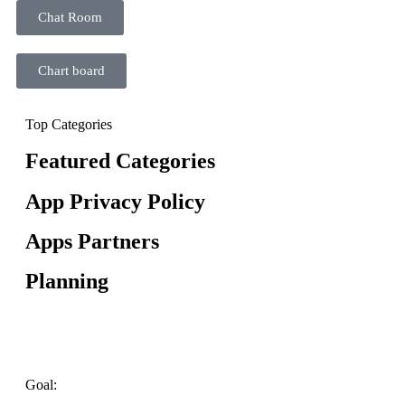
Chat Room
Chart board
Top Categories
Featured Categories
App Privacy Policy
Apps Partners
Planning
Goal: