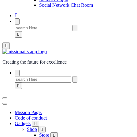
Social Network Chat Room
Creating the future for excellence
Mission Page.
Code of conduct
Gadgets
Shop
Store