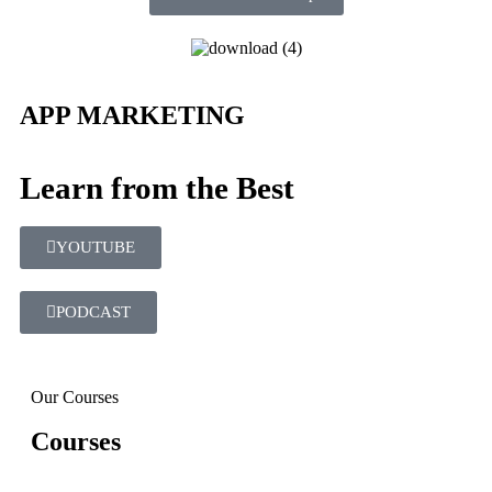
APP MARKETING
Learn from the Best
YOUTUBE
PODCAST
Our Courses
Courses