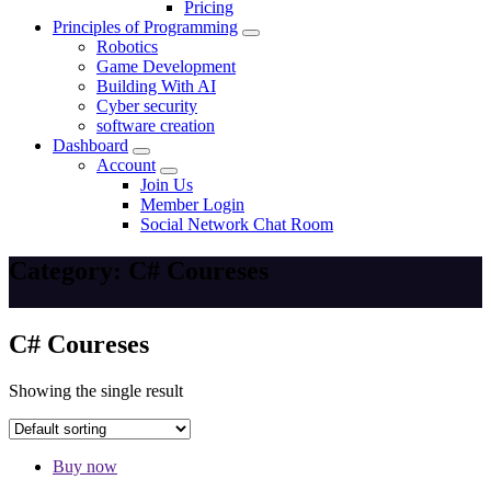
Pricing
Principles of Programming
Robotics
Game Development
Building With AI
Cyber security
software creation
Dashboard
Account
Join Us
Member Login
Social Network Chat Room
Category:
C# Coureses
C# Coureses
Showing the single result
Buy now