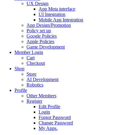
UX Design
App Meta interface
UI Integration
Mobile App Integration
App Design/Promotion
Policy set up
Google Policies
Apple Policies
Game Development
Member Login
Cart
Checkout
Shop
Store
AI Development
Robotics
Profile
Other Members
Register
Edit Profile
Login
Forgot Password
Change Password
My Apps.