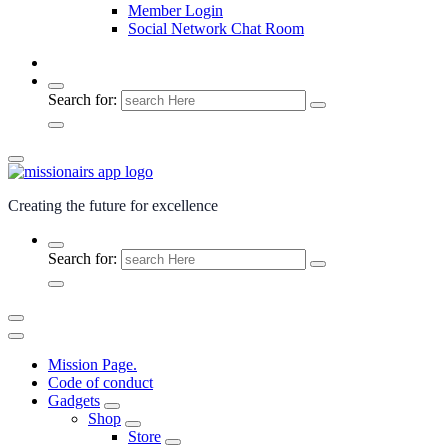
Member Login
Social Network Chat Room
Search for:
Creating the future for excellence
Search for:
Mission Page.
Code of conduct
Gadgets
Shop
Store