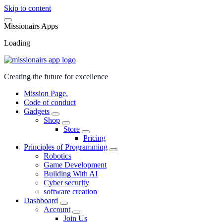
Skip to content
M
i
s
s
i
o
n
a
i
r
s
A
p
p
s
Loading
Creating the future for excellence
Mission Page.
Code of conduct
Gadgets
Shop
Store
Pricing
Principles of Programming
Robotics
Game Development
Building With AI
Cyber security
software creation
Dashboard
Account
Join Us