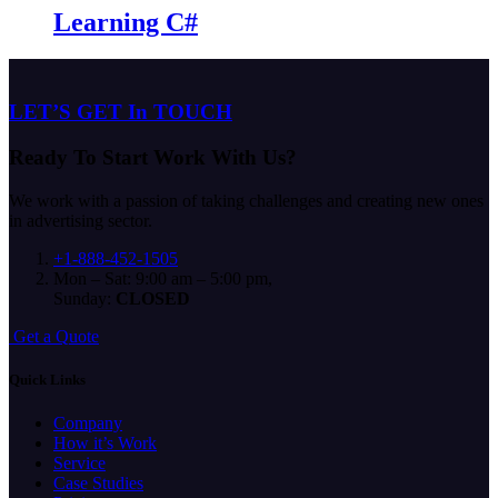
Learning C#
LET’S GET In TOUCH
Ready To Start
Work With Us?
We work with a passion of taking challenges and creating new ones
in advertising sector.
+1-888-452-1505
Mon – Sat: 9:00 am – 5:00 pm,
Sunday:
CLOSED
G
e
t
a
Q
u
o
t
e
Quick Links
Company
How it’s Work
Service
Case Studies