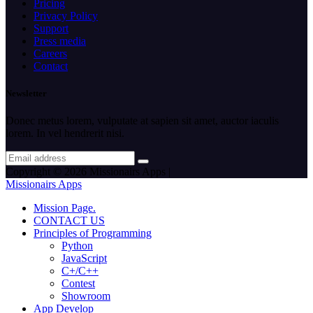
Pricing
Privacy Policy
Support
Press media
Careers
Contact
Newsletter
Donec metus lorem, vulputate at sapien sit amet, auctor iaculis
lorem. In vel hendrerit nisi.
Copyright © 2026 Missionairs Apps |
Missionairs Apps
Mission Page.
CONTACT US
Principles of Programming
Python
JavaScript
C+/C++
Contest
Showroom
App Develop