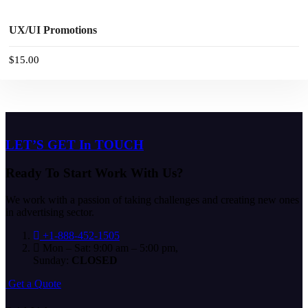
BUY NOW
UX/UI Promotions
$
15.00
LET’S GET In TOUCH
Ready To Start
Work With Us?
We work with a passion of taking challenges and creating new ones
in advertising sector.
+1-888-452-1505
Mon – Sat: 9:00 am – 5:00 pm,
Sunday:
CLOSED
G
e
t
a
Q
u
o
t
e