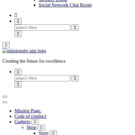
Social Network Chat Room
Creating the future for excellence
Mission Page.
Code of conduct
Gadgets
Shop
Store