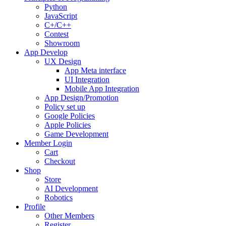
Python
JavaScript
C+/C++
Contest
Showroom
App Develop
UX Design
App Meta interface
UI Integration
Mobile App Integration
App Design/Promotion
Policy set up
Google Policies
Apple Policies
Game Development
Member Login
Cart
Checkout
Shop
Store
AI Development
Robotics
Profile
Other Members
Register