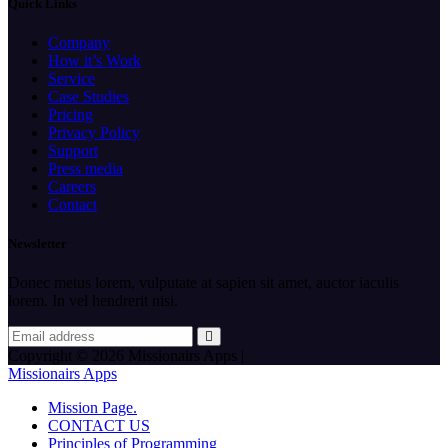
Quick Links
Company
How it’s Work
Service
Case Studies
Pricing
Privacy Policy
Support
Press media
Careers
Contact
Newsletter
Donec metus lorem, vulputate at sapien sit amet, auctor iaculis
lorem. In vel hendrerit nisi.
Copyright © 2026 Missionairs Apps |
Missionairs Apps
Mission Page.
CONTACT US
Principles of Programming