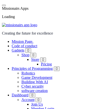
M
i
s
s
i
o
n
a
i
r
s
A
p
p
s
Loading
Creating the future for excellence
Mission Page.
Code of conduct
Gadgets
Shop
Store
Pricing
Principles of Programming
Robotics
Game Development
Building With AI
Cyber security
software creation
Dashboard
Account
Join Us
Member Login