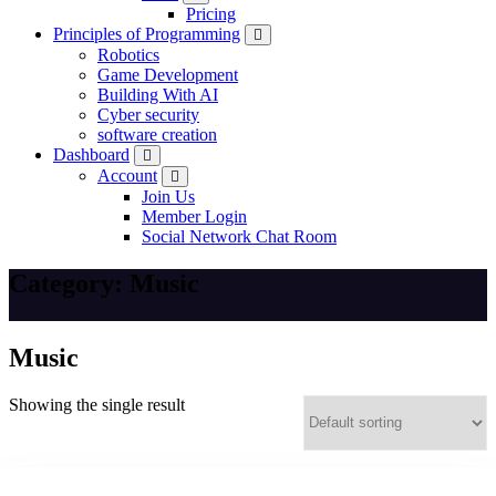
Pricing
Principles of Programming
Robotics
Game Development
Building With AI
Cyber security
software creation
Dashboard
Account
Join Us
Member Login
Social Network Chat Room
Category:
Music
Music
Showing the single result