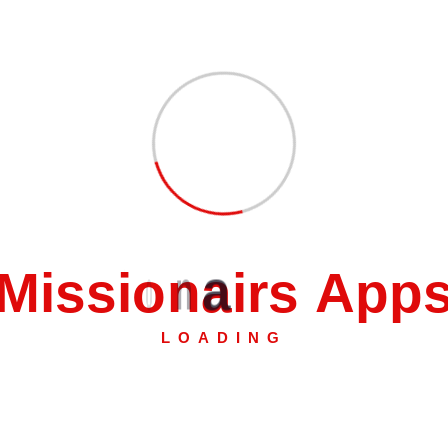
nnector”
 fields are marked
*
M
i
s
s
i
o
n
a
i
r
s
A
p
p
LOADING